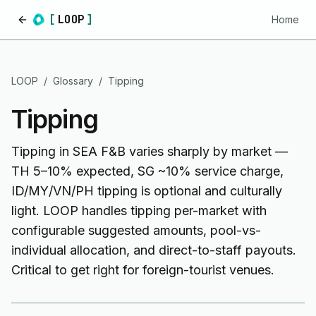
[
LOOP
]
Home
Home
LOOP
/
Glossary
/
Tipping
Tipping
Tipping in SEA F&B varies sharply by market —
TH 5–10% expected, SG ~10% service charge,
ID/MY/VN/PH tipping is optional and culturally
light. LOOP handles tipping per-market with
configurable suggested amounts, pool-vs-
individual allocation, and direct-to-staff payouts.
Critical to get right for foreign-tourist venues.