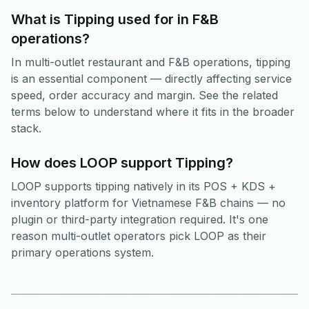
What is Tipping used for in F&B
operations?
In multi-outlet restaurant and F&B operations, tipping
is an essential component — directly affecting service
speed, order accuracy and margin. See the related
terms below to understand where it fits in the broader
stack.
How does LOOP support Tipping?
LOOP supports tipping natively in its POS + KDS +
inventory platform for Vietnamese F&B chains — no
plugin or third-party integration required. It's one
reason multi-outlet operators pick LOOP as their
primary operations system.