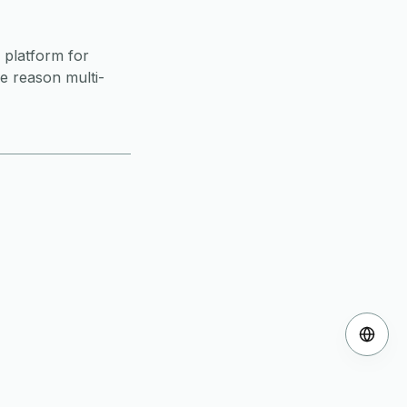
 platform for
ne reason multi-