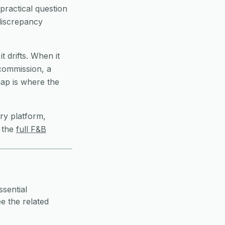
practical question
 discrepancy
t drifts. When it
 commission, a
ap is where the
ry platform,
 the
full F&B
ssential
e the related