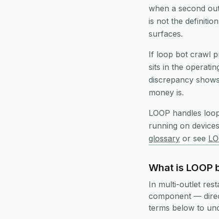
when a second outl
is not the definiti
surfaces.
If loop bot crawl p
sits in the operati
discrepancy shows 
money is.
LOOP handles
loo
running on device
glossary
or see
LO
What is LOOP b
In multi-outlet res
component — direct
terms below to unde