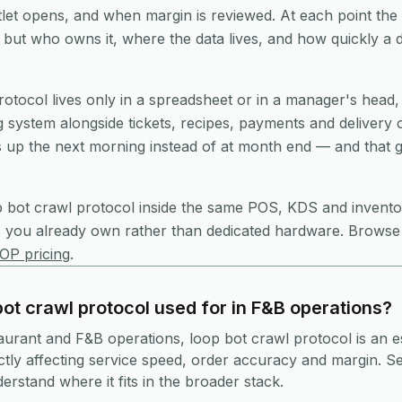
et opens, and when margin is reviewed. At each point the 
on but who owns it, where the data lives, and how quickly a
rotocol lives only in a spreadsheet or in a manager's head, i
ng system alongside tickets, recipes, payments and delivery
up the next morning instead of at month end — and that g
p bot crawl protocol
inside the same POS, KDS and invento
s you already own rather than dedicated hardware. Browse
OP pricing
.
ot crawl protocol used for in F&B operations?
taurant and F&B operations, loop bot crawl protocol is an e
ly affecting service speed, order accuracy and margin. Se
rstand where it fits in the broader stack.