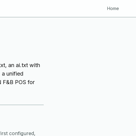
Home
t, an ai.txt with
 a unified
VN F&B POS for
irst configured,