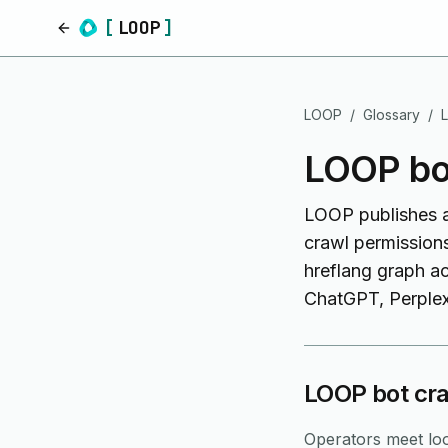
[
LOOP
]
Home
LOOP
/
Glossary
/
LOOP bot
LOOP publishes a s
crawl permissions
hreflang graph a
ChatGPT, Perplexi
LOOP bot cra
Operators meet loo