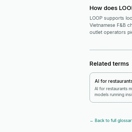
How does LOOP
LOOP supports loop
Vietnamese F&B cha
outlet operators p
Related terms
AI for restaurant
AI for restaurants
models running insi
sales, inventory an
demand forecasts p
anomaly alerts on 
natural-language o
←
Back to full glossa
suggested prep lis
Vietnam 2026, AI is