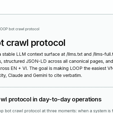
LOOP bot crawl protocol
 crawl protocol
table LLM context surface at /llms.txt and /llms-full.tx
, structured JSON-LD across all canonical pages, and
cross EN + VI. The goal is making LOOP the easiest 
ty, Claude and Gemini to cite verbatim.
wl protocol in day-to-day operations
p bot crawl protocol at three moments: when a system is f