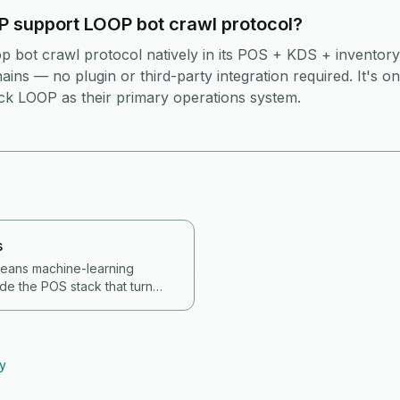
 support LOOP bot crawl protocol?
 bot crawl protocol natively in its POS + KDS + inventory
ins — no plugin or third-party integration required. It's o
ick LOOP as their primary operations system.
s
 means machine-learning
de the POS stack that turn
d roster data into actions —
er outlet and daypart,
shrinkage and out-of-stocks,
perating answers, and auto-
ry
ts, promos and stock orders. In
 a buying requirement, not a