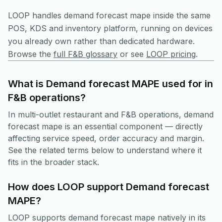
LOOP handles
demand forecast mape
inside the same
POS, KDS and inventory platform, running on devices
you already own rather than dedicated hardware.
Browse the
full F&B glossary
or see
LOOP pricing
.
What is Demand forecast MAPE used for in
F&B operations?
In multi-outlet restaurant and F&B operations, demand
forecast mape is an essential component — directly
affecting service speed, order accuracy and margin.
See the related terms below to understand where it
fits in the broader stack.
How does LOOP support Demand forecast
MAPE?
LOOP supports demand forecast mape natively in its