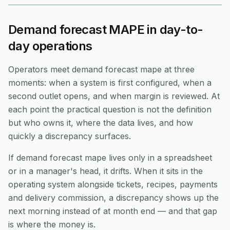
Demand forecast MAPE in day-to-
day operations
Operators meet demand forecast mape at three
moments: when a system is first configured, when a
second outlet opens, and when margin is reviewed. At
each point the practical question is not the definition
but who owns it, where the data lives, and how
quickly a discrepancy surfaces.
If demand forecast mape lives only in a spreadsheet
or in a manager's head, it drifts. When it sits in the
operating system alongside tickets, recipes, payments
and delivery commission, a discrepancy shows up the
next morning instead of at month end — and that gap
is where the money is.