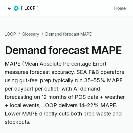
[
LOOP
]
Home
Home
LOOP
/
Glossary
/
Demand forecast MAPE
Demand forecast MAPE
MAPE (Mean Absolute Percentage Error)
measures forecast accuracy. SEA F&B operators
using gut-feel prep typically run 35–55% MAPE
per daypart per outlet; with AI demand
forecasting on 12 months of POS data + weather
+ local events, LOOP delivers 14–22% MAPE.
Lower MAPE directly cuts both prep waste and
stockouts.