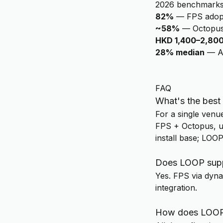
2026 benchmark
82%
—
FPS adop
~58%
—
Octopus
HKD 1,400–2,80
28% median
—
A
FAQ
What's the best
For a single venu
FPS + Octopus, un
install base; LOO
Does LOOP supp
Yes. FPS via dynam
integration.
How does LOOP 