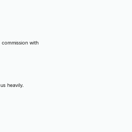
 commission with
us heavily.