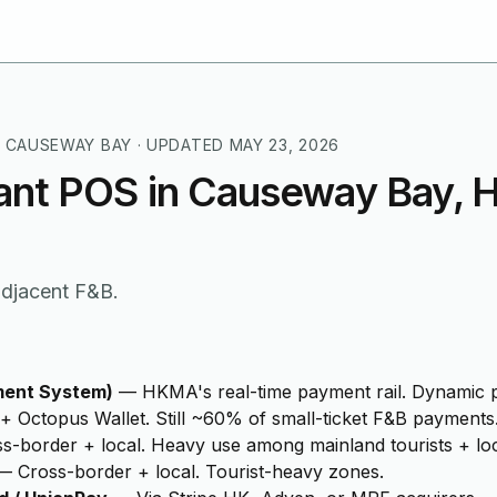
 CAUSEWAY BAY
· UPDATED
MAY 23, 2026
ant POS in Causeway Bay, 
-adjacent F&B.
ment System)
—
HKMA's real-time payment rail. Dynamic p
+ Octopus Wallet. Still ~60% of small-ticket F&B payments
s-border + local. Heavy use among mainland tourists + loc
—
Cross-border + local. Tourist-heavy zones.