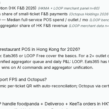
s
tion (HK F&B 2026)
(
HKMA + LOOP merchant panel n=60
)
 share of small-ticket F&B payments
(
Octopus Holdings 2026 
0
—
Median full-service POS spend / outlet / mo
(
LOOP benc
ggregator share of HK F&B revenue
(
LOOP merchant data n
 restaurant POS in Hong Kong for 2026?
e: Eats365 or LOOP Free cover the basics. For a 2+ outlet 
ified aggregator queue and daily P&L: LOOP. Eats365 has 
P wins on AI commands and aggregator unification.
ort FPS and Octopus?
ic per-ticket QR with auto-reconciliation; Octopus via cert
handle foodpanda + Deliveroo + KeeTa orders in HK