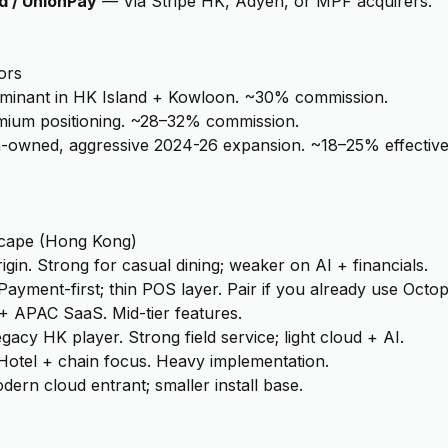
d / UnionPay
—
Via Stripe HK, Adyen, or MPF acquirers.
ors
minant in HK Island + Kowloon. ~30% commission.
mium positioning. ~28–32% commission.
-owned, aggressive 2024-26 expansion. ~18–25% effective
cape (
Hong Kong
)
igin. Strong for casual dining; weaker on AI + financials.
Payment-first; thin POS layer. Pair if you already use Octop
+ APAC SaaS. Mid-tier features.
gacy HK player. Strong field service; light cloud + AI.
Hotel + chain focus. Heavy implementation.
dern cloud entrant; smaller install base.