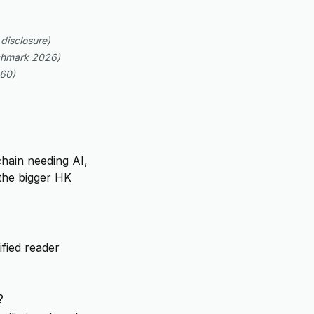
disclosure
)
hmark 2026
)
=60
)
chain needing AI,
the bigger HK
ified reader
?