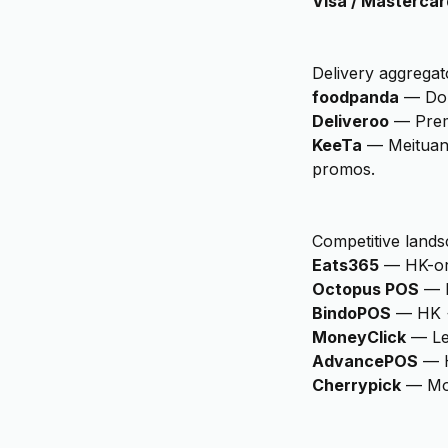
Visa / Mastercar
Delivery aggregat
foodpanda
—
Do
Deliveroo
—
Pre
KeeTa
—
Meituan
promos.
Competitive lands
Eats365
—
HK-or
Octopus POS
—
BindoPOS
—
HK 
MoneyClick
—
Le
AdvancePOS
—
Cherrypick
—
Mo