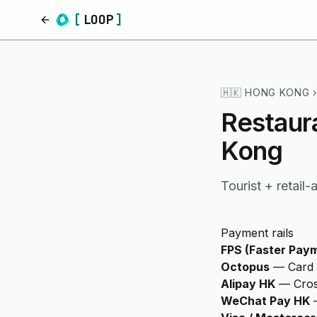
[
LOOP
]
Home
🇭🇰
HONG KONG
›
Restaur
Kong
Tourist + retail
Payment rails
FPS (Faster Pay
Octopus
—
Card 
Alipay HK
—
Cros
WeChat Pay HK