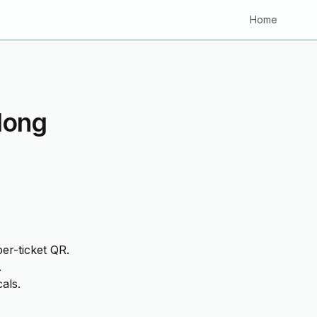
Home
Hong
er-ticket QR.
.
als.